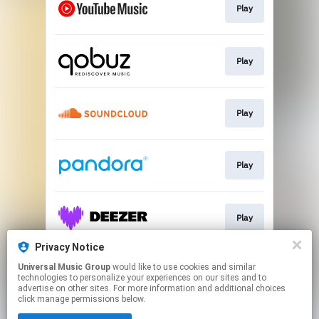
Play
Play
Play
Play
Play
Privacy Notice
Universal Music Group
would like to use cookies and similar
Play
technologies to personalize your experiences on our sites and to
advertise on other sites. For more information and additional choices
click manage permissions below.
This page may contain affiliate links.