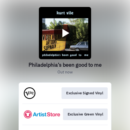
Philadelphia’s been good to me
Out now
Exclusive Signed Vinyl
Exclusive Green Vinyl