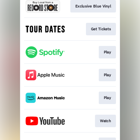
Exclusive Blue Vinyl
Get Tickets
Play
Play
Play
Watch