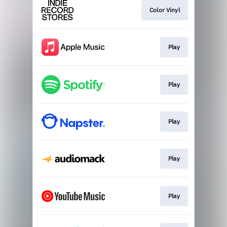
Color Vinyl
Play
Play
Play
Play
Play