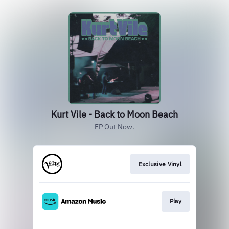
Kurt Vile - Back to Moon Beach
EP Out Now.
Exclusive Vinyl
Play